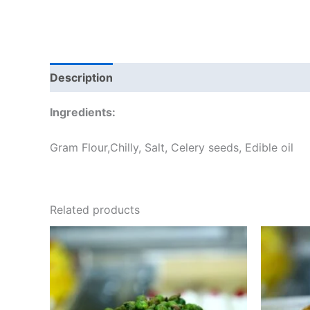
Description
Additional information
Reviews
Ingredients:
Gram Flour,Chilly, Salt, Celery seeds, Edible oil
Related products
Price
This
range:
product
₹60.00
through
has
₹240.00
multiple
variants.