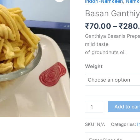
Indori-Namkeen
,
Namk
quantity
Basan Ganthi
₹
70.00
–
₹
280
Ganthiya Basanis Prepa
mild taste
of groundnuts oil
Weight
Add to car
SKU:
N/A
Categories:
I