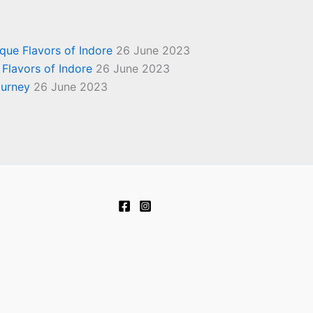
ique Flavors of Indore
26 June 2023
 Flavors of Indore
26 June 2023
ourney
26 June 2023