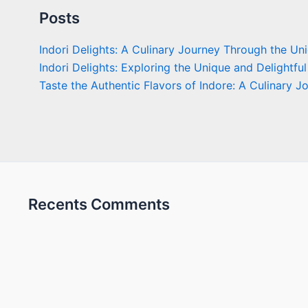
Posts
Indori Delights: A Culinary Journey Through the Un
Indori Delights: Exploring the Unique and Delightful
Taste the Authentic Flavors of Indore: A Culinary J
Recents Comments