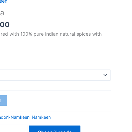
een
₹70.00
ya
through
₹280.00
.00
red with 100% pure Indian natural spices with
t
ndori-Namkeen
,
Namkeen