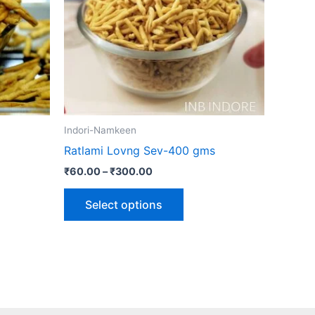
The
ns
options
may
be
n
chosen
on
the
Indori-Namkeen
ct
product
Ratlami Lovng Sev-400 gms
page
₹
60.00
–
₹
300.00
Select options