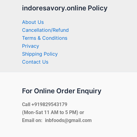
indoresavory.online Policy
About Us
Cancellation/Refund
Terms & Conditions
Privacy
Shipping Policy
Contact Us
For Online Order Enquiry
Call +919829543179
(Mon-Sat 11 AM to 5 PM) or
Email on: inbfoods@gmail.com