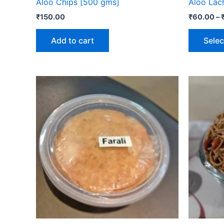
Aloo Chips [500 gms]
Aloo Lac
₹
150.00
₹
60.00
–
Add to cart
Selec