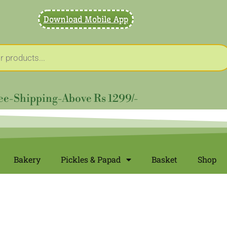
Download Mobile App
ee-Shipping-Above Rs 1299/-
Bakery
Pickles & Papad
Basket
Shop