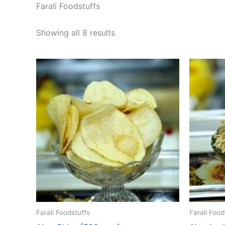
Farali Foodstuffs
Showing all 8 results
Farali Foodstuffs
Farali Food