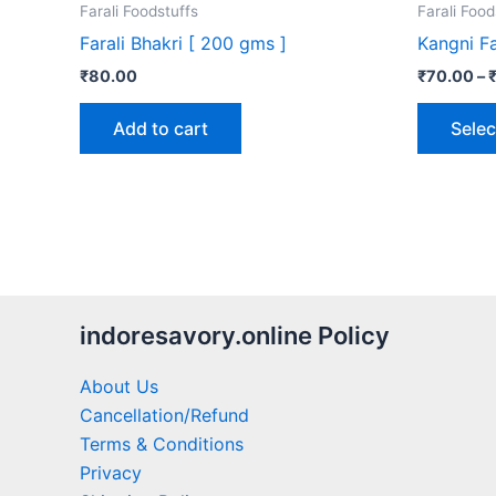
Farali Foodstuffs
Farali Food
Farali Bhakri [ 200 gms ]
Kangni Fa
₹
80.00
₹
70.00
–
Add to cart
Selec
indoresavory.online Policy
About Us
Cancellation/Refund
Terms & Conditions
Privacy