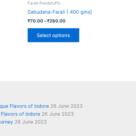
the
Farali Foodstuffs
ct
product
Sabudana-Farali [ 400 gms]
page
₹
70.00
–
₹
280.00
Select options
ique Flavors of Indore
26 June 2023
 Flavors of Indore
26 June 2023
ourney
26 June 2023