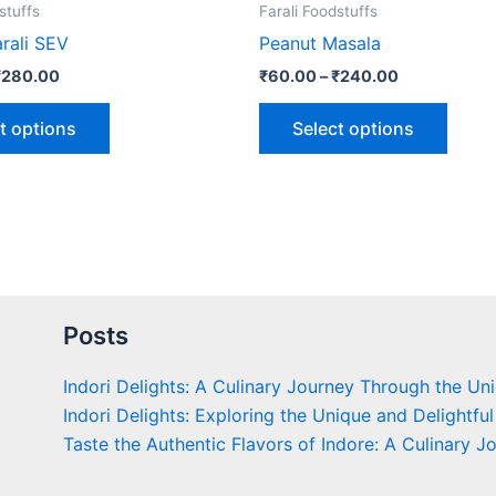
the
the
stuffs
Farali Foodstuffs
product
produ
rali SEV
Peanut Masala
page
page
₹
280.00
₹
60.00
–
₹
240.00
t options
Select options
Posts
Indori Delights: A Culinary Journey Through the Un
Indori Delights: Exploring the Unique and Delightful
Taste the Authentic Flavors of Indore: A Culinary J