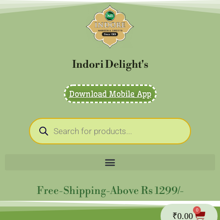
Skip
to
content
Indori Delight's
Download Mobile App
Products
search
Free-Shipping-Above Rs 1299/-
0
Cart
₹
0.00