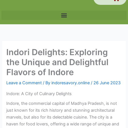
Indori Delights: Exploring
the Unique and Delightful
Flavors of Indore
Leave a Comment
/ By
indoresavory.online
/
26 June 2023
Indore: A City of Culinary Delights
Indore, the commercial capital of Madhya Pradesh, is not
just known for its rich history and stunning architectural
marvels, but also for its delectable cuisine. The city is a
haven for food lovers, offering a wide range of unique and