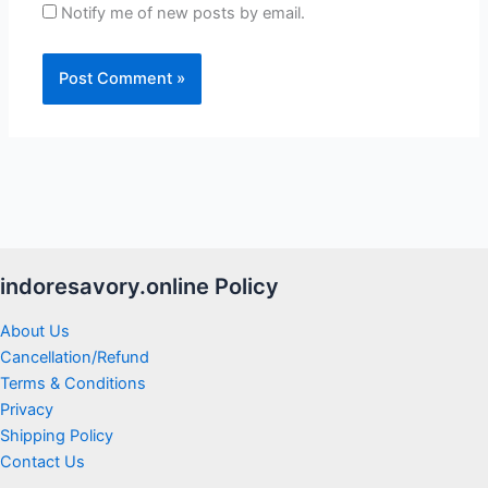
Notify me of new posts by email.
indoresavory.online Policy
About Us
Cancellation/Refund
Terms & Conditions
Privacy
Shipping Policy
Contact Us