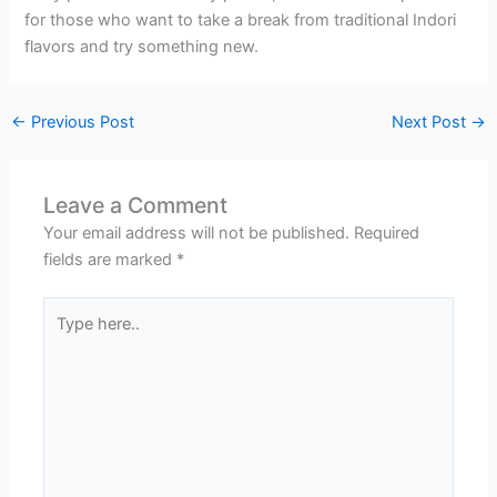
for those who want to take a break from traditional Indori
flavors and try something new.
←
Previous Post
Next Post
→
Leave a Comment
Your email address will not be published.
Required
fields are marked
*
Type
here..