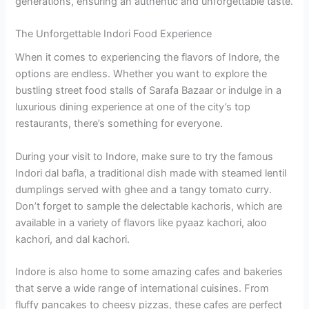
generations, ensuring an authentic and unforgettable taste.
The Unforgettable Indori Food Experience
When it comes to experiencing the flavors of Indore, the
options are endless. Whether you want to explore the
bustling street food stalls of Sarafa Bazaar or indulge in a
luxurious dining experience at one of the city’s top
restaurants, there’s something for everyone.
During your visit to Indore, make sure to try the famous
Indori dal bafla, a traditional dish made with steamed lentil
dumplings served with ghee and a tangy tomato curry.
Don’t forget to sample the delectable kachoris, which are
available in a variety of flavors like pyaaz kachori, aloo
kachori, and dal kachori.
Indore is also home to some amazing cafes and bakeries
that serve a wide range of international cuisines. From
fluffy pancakes to cheesy pizzas, these cafes are perfect