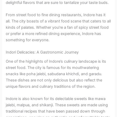
delightful flavors that are sure to tantalize your taste buds.
From street food to fine dining restaurants, Indore has it
all. The city boasts of a vibrant food scene that caters to all
kinds of palates. Whether you’re a fan of spicy street food
or prefer a more refined dining experience, Indore has
something for everyone.
Indori Delicacies: A Gastronomic Journey
One of the highlights of Indore’s culinary landscape is its
street food. The city is famous for its mouthwatering
snacks like poha jalebi, sabudana khichdi, and garadu.
These dishes are not only delicious but also reflect the
unique flavors and culinary traditions of the region.
Indore is also known for its delectable sweets like mawa
jalebi, malpua, and shikanji. These sweets are made using
traditional recipes that have been passed down through