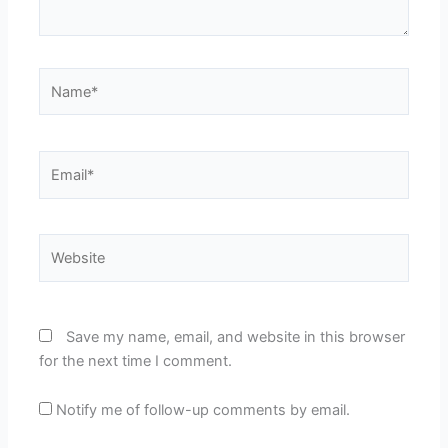
Name*
Email*
Website
Save my name, email, and website in this browser
for the next time I comment.
Notify me of follow-up comments by email.