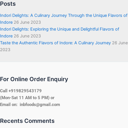
Posts
Indori Delights: A Culinary Journey Through the Unique Flavors of
Indore
26 June 2023
Indori Delights: Exploring the Unique and Delightful Flavors of
Indore
26 June 2023
Taste the Authentic Flavors of Indore: A Culinary Journey
26 June
2023
For Online Order Enquiry
Call +919829543179
(Mon-Sat 11 AM to 5 PM) or
Email on: inbfoods@gmail.com
Recents Comments