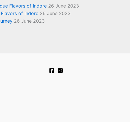
ique Flavors of Indore
26 June 2023
 Flavors of Indore
26 June 2023
ourney
26 June 2023