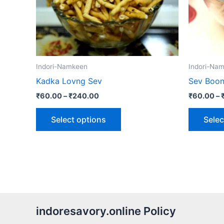
may
be
chosen
on
the
Indori-Namkeen
Indori-Na
product
Kadka Lovng Sev
Sev Boon
page
₹
60.00
–
₹
240.00
₹
60.00
–
Select options
Selec
indoresavory.online Policy