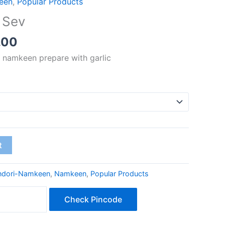
een
,
Popular Products
₹60.00
 Sev
through
₹240.00
.00
 namkeen prepare with garlic
t
ndori-Namkeen
,
Namkeen
,
Popular Products
Check Pincode