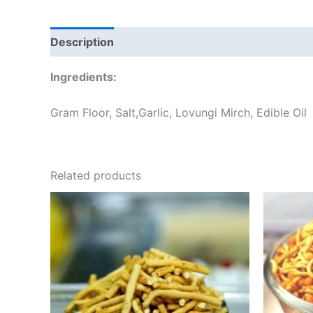
Description
Additional information
Reviews
Ingredients:
Gram Floor, Salt,Garlic, Lovungi Mirch, Edible Oil
Related products
Price
This
range:
product
₹60.00
through
has
₹240.00
multiple
variants.
The
options