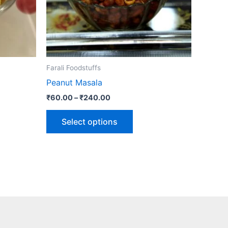
may
be
n
chosen
on
the
Farali Foodstuffs
ct
product
Peanut Masala
page
₹
60.00
–
₹
240.00
Select options