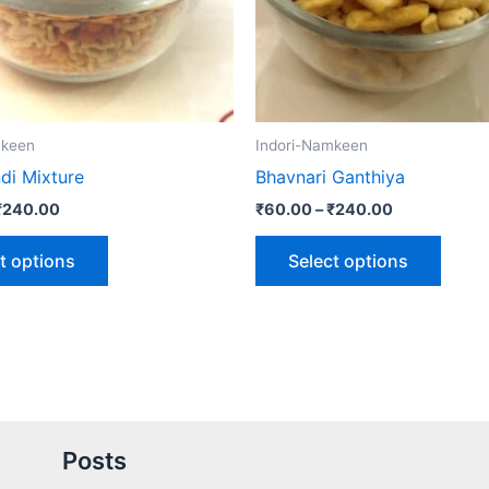
may
may
be
be
chosen
chose
on
on
the
the
mkeen
Indori-Namkeen
product
produ
di Mixture
Bhavnari Ganthiya
page
page
₹
240.00
₹
60.00
–
₹
240.00
t options
Select options
Posts