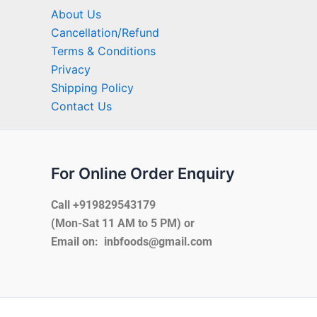
About Us
Cancellation/Refund
Terms & Conditions
Privacy
Shipping Policy
Contact Us
For Online Order Enquiry
Call +919829543179
(Mon-Sat 11 AM to 5 PM) or
Email on: inbfoods@gmail.com