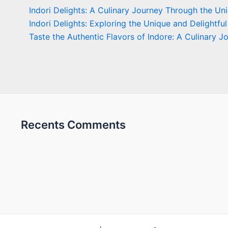
Indori Delights: A Culinary Journey Through the Un
Indori Delights: Exploring the Unique and Delightful
Taste the Authentic Flavors of Indore: A Culinary J
Recents Comments