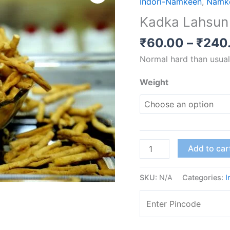
Indori-Namkeen
,
Namk
Sev
Kadka Lahsun
quantity
₹
60.00
–
₹
240
Normal hard than usual
Weight
Add to car
SKU:
N/A
Categories:
I