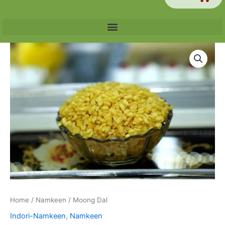
Price
Moong
range:
Dal
₹60.00
quantity
through
₹240.00
Home
/
Namkeen
/ Moong Dal
Indori-Namkeen
,
Namkeen