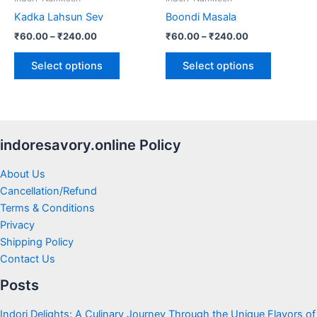
chosen
chosen
Kadka Lahsun Sev
Boondi Masala
on
on
₹
60.00
–
₹
240.00
₹
60.00
–
₹
240.00
the
the
product
product
Select options
Select options
page
page
indoresavory.online Policy
About Us
Cancellation/Refund
Terms & Conditions
Privacy
Shipping Policy
Contact Us
Posts
Indori Delights: A Culinary Journey Through the Unique Flavors of