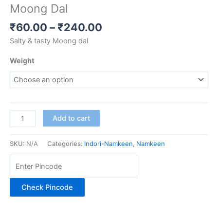
Moong Dal
₹
60.00
–
₹
240.00
Salty & tasty Moong dal
Weight
Add to cart
SKU:
N/A
Categories:
Indori-Namkeen
,
Namkeen
Check Pincode