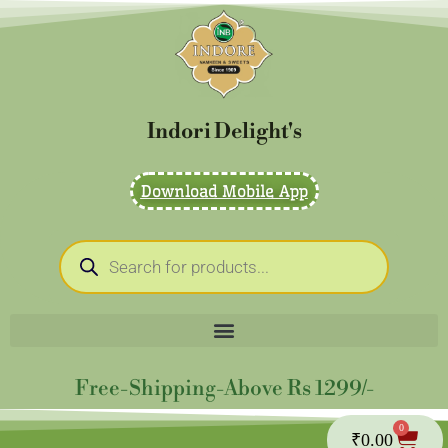
Skip
to
content
Indori Delight's
Download Mobile App
Products
search
Free-Shipping-Above Rs 1299/-
0
Cart
₹
0.00