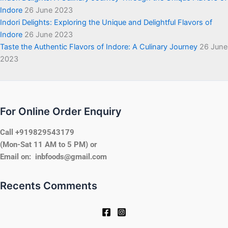
Indore
26 June 2023
Indori Delights: Exploring the Unique and Delightful Flavors of
Indore
26 June 2023
Taste the Authentic Flavors of Indore: A Culinary Journey
26 June
2023
For Online Order Enquiry
Call +919829543179
(Mon-Sat 11 AM to 5 PM) or
Email on: inbfoods@gmail.com
Recents Comments