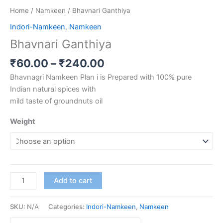
Home
/
Namkeen
/ Bhavnari Ganthiya
Indori-Namkeen
,
Namkeen
Bhavnari Ganthiya
₹
60.00
–
₹
240.00
Bhavnagri Namkeen Plan i is Prepared with 100% pure
Indian natural spices with
mild taste of groundnuts oil
Weight
Add to cart
SKU:
N/A
Categories:
Indori-Namkeen
,
Namkeen