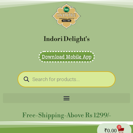
Skip
to
content
Indori Delight's
Download Mobile App
Products
search
Free-Shipping-Above Rs 1299/-
0
Cart
₹
0.00