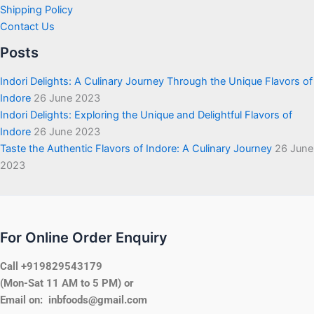
Shipping Policy
Contact Us
Posts
Indori Delights: A Culinary Journey Through the Unique Flavors of
Indore
26 June 2023
Indori Delights: Exploring the Unique and Delightful Flavors of
Indore
26 June 2023
Taste the Authentic Flavors of Indore: A Culinary Journey
26 June
2023
For Online Order Enquiry
Call +919829543179
(Mon-Sat 11 AM to 5 PM) or
Email on: inbfoods@gmail.com