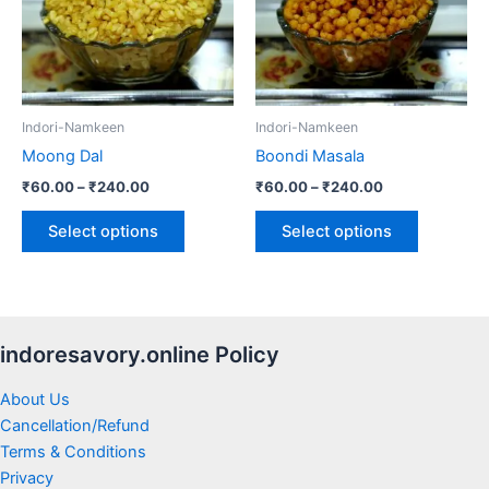
variants.
variants.
The
The
options
options
may
may
be
be
Indori-Namkeen
Indori-Namkeen
chosen
chosen
Moong Dal
Boondi Masala
on
on
₹
60.00
–
₹
240.00
₹
60.00
–
₹
240.00
the
the
product
product
Select options
Select options
page
page
indoresavory.online Policy
About Us
Cancellation/Refund
Terms & Conditions
Privacy