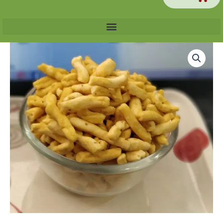
Price
Bhavnari
range:
Ganthiya
₹60.00
quantity
through
₹240.00