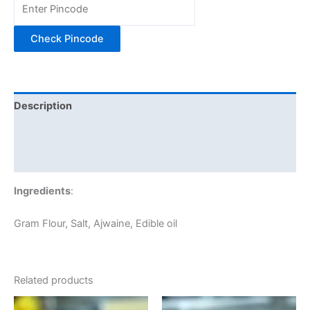
Check Pincode
Description
Additional information
Reviews (0)
Ingredients
:
Gram Flour, Salt, Ajwaine, Edible oil
Related products
Price
Price
This
This