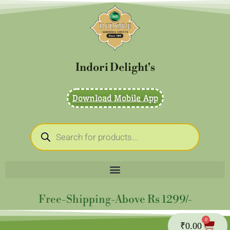
Skip
to
content
Indori Delight's
Download Mobile App
Products
search
Free-Shipping-Above Rs 1299/-
0
Cart
₹
0.00