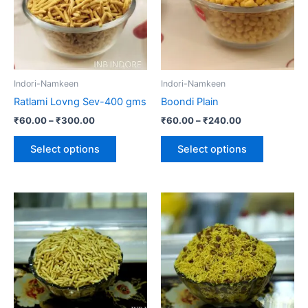
variants.
variants.
The
The
options
options
may
may
be
be
Indori-Namkeen
Indori-Namkeen
chosen
chosen
Ratlami Lovng Sev-400 gms
Boondi Plain
on
on
₹
60.00
–
₹
300.00
₹
60.00
–
₹
240.00
the
the
product
product
Select options
Select options
page
page
Price
This
range:
product
₹60.00
through
has
₹240.00
multiple
variants.
The
options