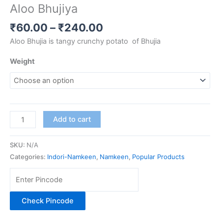
Aloo Bhujiya
₹
60.00
–
₹
240.00
Aloo Bhujia is tangy crunchy potato of Bhujia
Weight
Add to cart
SKU:
N/A
Categories:
Indori-Namkeen
,
Namkeen
,
Popular Products
Check Pincode