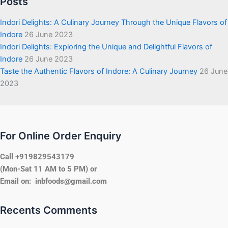
Posts
Indori Delights: A Culinary Journey Through the Unique Flavors of
Indore
26 June 2023
Indori Delights: Exploring the Unique and Delightful Flavors of
Indore
26 June 2023
Taste the Authentic Flavors of Indore: A Culinary Journey
26 June
2023
For Online Order Enquiry
Call +919829543179
(Mon-Sat 11 AM to 5 PM) or
Email on: inbfoods@gmail.com
Recents Comments