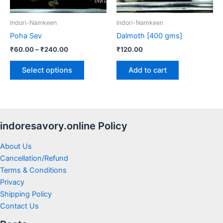
may
be
Indori-Namkeen
Indori-Namkeen
chosen
Poha Sev
Dalmoth [400 gms]
on
₹
60.00
–
₹
240.00
₹
120.00
the
product
Select options
Add to cart
page
indoresavory.online Policy
About Us
Cancellation/Refund
Terms & Conditions
Privacy
Shipping Policy
Contact Us