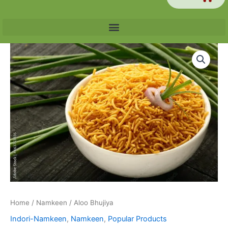
Price
Aloo
range:
Bhujiya
₹60.00
quantity
through
₹240.00
Home
/
Namkeen
/ Aloo Bhujiya
Indori-Namkeen
,
Namkeen
,
Popular Products