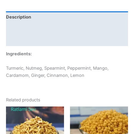
Description
Additional information
Reviews (0)
Ingredients:
Turmeric, Nutmeg, Spearmint, Peppermint, Mango,
Cardamom, Ginger, Cinnamon, Lemon
Related products
Price
Price
This
This
range:
range:
product
product
₹60.00
₹60.00
through
has
through
has
₹300.00
₹240.00
multiple
multiple