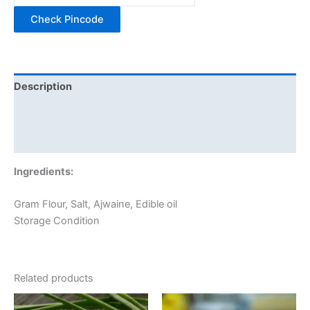
Check Pincode
Description
Additional information
Reviews (0)
Ingredients:
Gram Flour, Salt, Ajwaine, Edible oil
Storage Condition
Related products
Price
Price
This
This
range:
range: