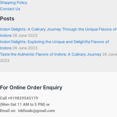
Shipping Policy
Contact Us
Posts
Indori Delights: A Culinary Journey Through the Unique Flavors of
Indore
26 June 2023
Indori Delights: Exploring the Unique and Delightful Flavors of
Indore
26 June 2023
Taste the Authentic Flavors of Indore: A Culinary Journey
26 June
2023
For Online Order Enquiry
Call +919829543179
(Mon-Sat 11 AM to 5 PM) or
Email on: inbfoods@gmail.com