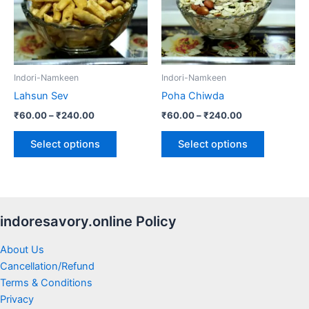
variants.
variants.
The
The
options
options
may
may
be
be
Indori-Namkeen
Indori-Namkeen
chosen
chosen
Lahsun Sev
Poha Chiwda
on
on
₹
60.00
–
₹
240.00
₹
60.00
–
₹
240.00
the
the
product
product
Select options
Select options
page
page
indoresavory.online Policy
About Us
Cancellation/Refund
Terms & Conditions
Privacy