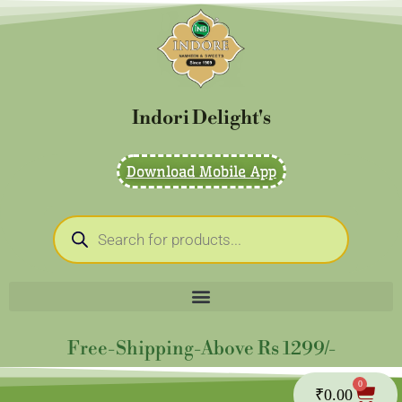
Skip
to
content
Indori Delight's
Download Mobile App
Products
search
Free-Shipping-Above Rs 1299/-
0
Cart
₹
0.00