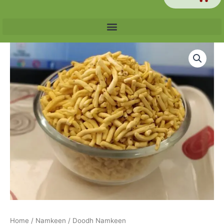
Price
Doodh
range:
Namkeen
₹60.00
quantity
through
₹240.00
Home
/
Namkeen
/ Doodh Namkeen