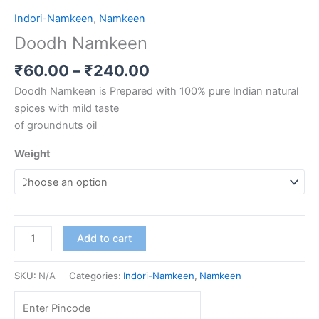
Indori-Namkeen
,
Namkeen
Doodh Namkeen
₹
60.00
–
₹
240.00
Doodh Namkeen is Prepared with 100% pure Indian natural
spices with mild taste
of groundnuts oil
Weight
Add to cart
SKU:
N/A
Categories:
Indori-Namkeen
,
Namkeen