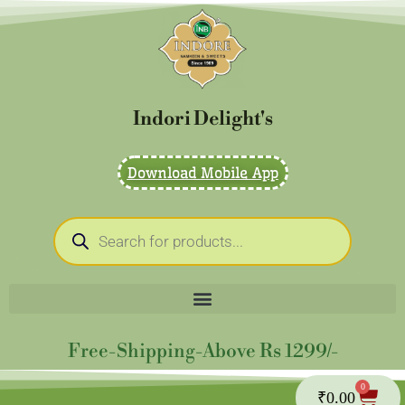
Skip
to
content
Indori Delight's
Download Mobile App
Products
search
Free-Shipping-Above Rs 1299/-
0
Cart
₹
0.00