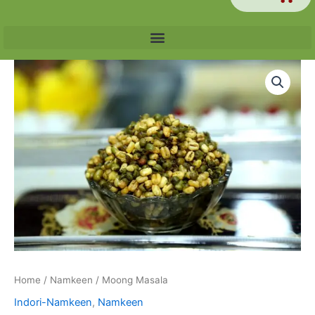
Price
Moong
range:
Masala
₹60.00
quantity
through
₹240.00
Home
/
Namkeen
/ Moong Masala
Indori-Namkeen
,
Namkeen