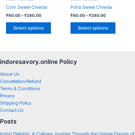
chosen
chosen
Corn Sweet Chiwda
Poha Sweet Chiwda
on
on
₹
60.00
–
₹
240.00
₹
60.00
–
₹
240.00
the
the
product
product
Select options
Select options
page
page
indoresavory.online Policy
About Us
Cancellation/Refund
Terms & Conditions
Privacy
Shipping Policy
Contact Us
Posts
Indori Delights: A Culinary Journey Through the Unique Flavors of