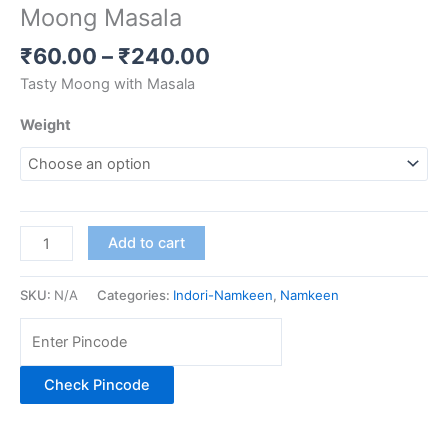
Moong Masala
₹
60.00
–
₹
240.00
Tasty Moong with Masala
Weight
Add to cart
SKU:
N/A
Categories:
Indori-Namkeen
,
Namkeen
Check Pincode