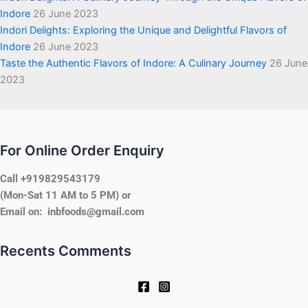
Indore
26 June 2023
Indori Delights: Exploring the Unique and Delightful Flavors of
Indore
26 June 2023
Taste the Authentic Flavors of Indore: A Culinary Journey
26 June
2023
For Online Order Enquiry
Call +919829543179
(Mon-Sat 11 AM to 5 PM) or
Email on: inbfoods@gmail.com
Recents Comments