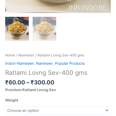
Home
/
Namkeen
/ Ratlami Lovng Sev-400 gms
Indori-Namkeen
,
Namkeen
,
Popular Products
Ratlami Lovng Sev-400 gms
₹
60.00
–
₹
300.00
Premium Ratlami Lovng Sev
Weight