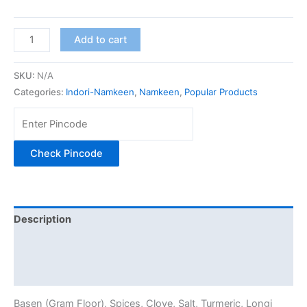
Add to cart
SKU:
N/A
Categories:
Indori-Namkeen
,
Namkeen
,
Popular Products
Check Pincode
Description
Additional information
Reviews (0)
Basen (Gram Floor), Spices, Clove, Salt, Turmeric, Longi