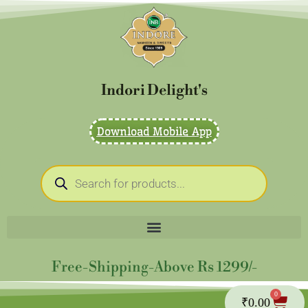
Skip
to
content
Indori Delight's
Download Mobile App
Products
search
Free-Shipping-Above Rs 1299/-
0
Cart
₹
0.00