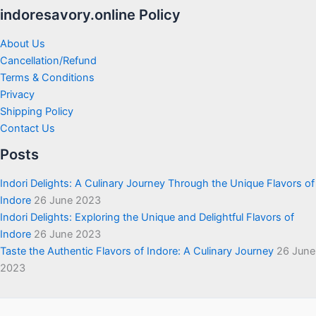
indoresavory.online Policy
About Us
Cancellation/Refund
Terms & Conditions
Privacy
Shipping Policy
Contact Us
Posts
Indori Delights: A Culinary Journey Through the Unique Flavors of
Indore
26 June 2023
Indori Delights: Exploring the Unique and Delightful Flavors of
Indore
26 June 2023
Taste the Authentic Flavors of Indore: A Culinary Journey
26 June
2023