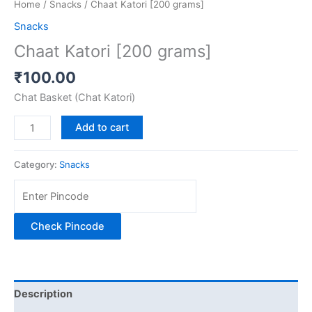
Home
/
Snacks
/ Chaat Katori [200 grams]
Snacks
Chaat Katori [200 grams]
₹
100.00
Chat Basket (Chat Katori)
Add to cart
Category:
Snacks
Check Pincode
Description