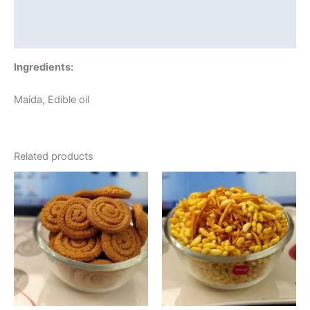
Additional information
Reviews (0)
Ingredients:
Maida, Edible oil
Related products