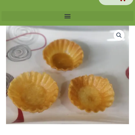
Chaat
Katori
[200
grams]
quantity