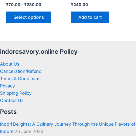
₹
70.00
–
₹
280.00
₹
240.00
the
product
Select options
Add to cart
page
indoresavory.online Policy
About Us
Cancellation/Refund
Terms & Conditions
Privacy
Shipping Policy
Contact Us
Posts
Indori Delights: A Culinary Journey Through the Unique Flavors of
Indore
26 June 2023