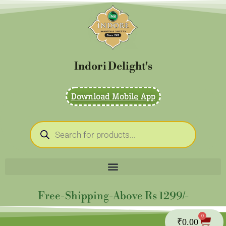
Skip
to
content
Indori Delight's
Download Mobile App
Products
search
Free-Shipping-Above Rs 1299/-
0
Cart
₹
0.00