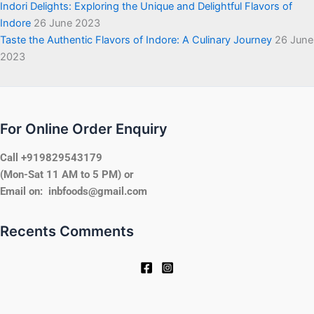
Indori Delights: Exploring the Unique and Delightful Flavors of
Indore
26 June 2023
Taste the Authentic Flavors of Indore: A Culinary Journey
26 June
2023
For Online Order Enquiry
Call +919829543179
(Mon-Sat 11 AM to 5 PM) or
Email on: inbfoods@gmail.com
Recents Comments