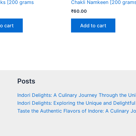
cks [200 grams
Chakli Namkeen [200 grams
₹
60.00
o cart
Add to cart
Posts
Indori Delights: A Culinary Journey Through the Un
Indori Delights: Exploring the Unique and Delightful
Taste the Authentic Flavors of Indore: A Culinary J