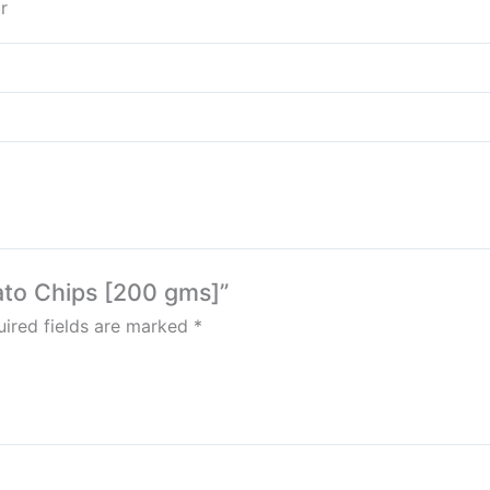
r
tato Chips [200 gms]”
ired fields are marked
*