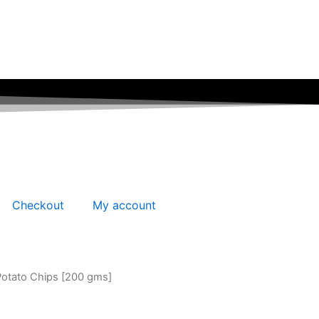
Checkout
My account
Potato Chips [200 gms]