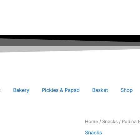
t
Bakery
Pickles & Papad
Basket
Shop
Pudina
Home
/
Snacks
/ Pudina 
Potato
Snacks
Chips