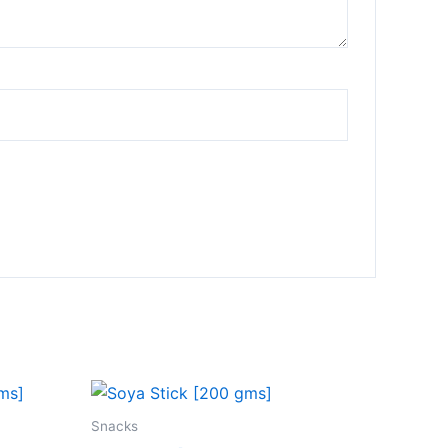
Snacks