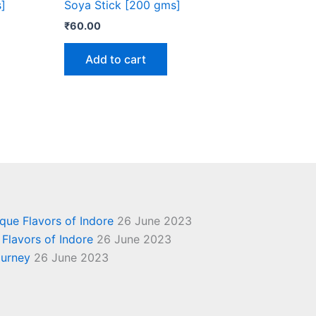
]
Soya Stick [200 gms]
₹
60.00
Add to cart
ique Flavors of Indore
26 June 2023
 Flavors of Indore
26 June 2023
ourney
26 June 2023