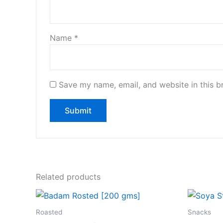
Name
*
Save my name, email, and website in this b
Related products
Roasted
Snacks