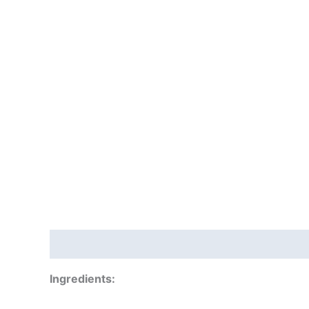
Description
Additional information
Reviews
Ingredients: