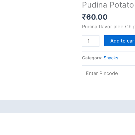
Pudina Potato
[200
gms]
₹
60.00
quantity
Pudina flavor aloo Chi
Add to car
Category:
Snacks
 (0)