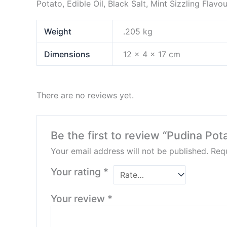
Potato, Edible Oil, Black Salt, Mint Sizzling Flavou
Weight
.205 kg
Dimensions
12 × 4 × 17 cm
There are no reviews yet.
Be the first to review “Pudina Po
Your email address will not be published.
Requ
Your rating
*
Your review
*