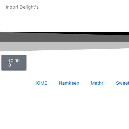
Indori Delight's
Cart
₹
0.00
0
HOME
Namkeen
Mathri
Swee