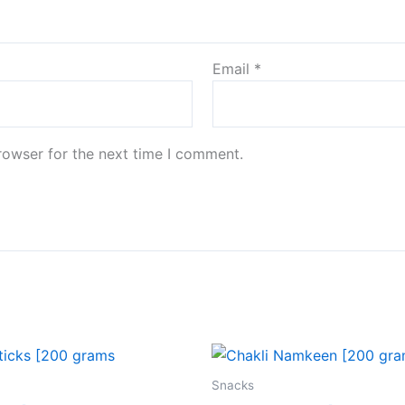
Email
*
rowser for the next time I comment.
Snacks