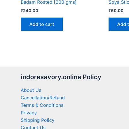
Badam Rosted [200 gms]
Soya Sti
₹
240.00
₹
60.00
Add to cart
Add t
indoresavory.online Policy
About Us
Cancellation/Refund
Terms & Conditions
Privacy
Shipping Policy
Contact Us