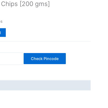
 Chips [200 gms]
ps
t
Check Pincode