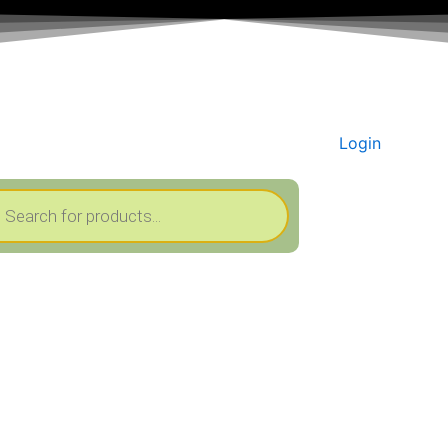
Login
cts
h