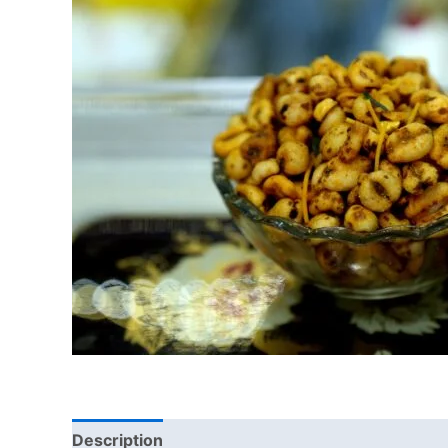
Description
Additional information
Reviews