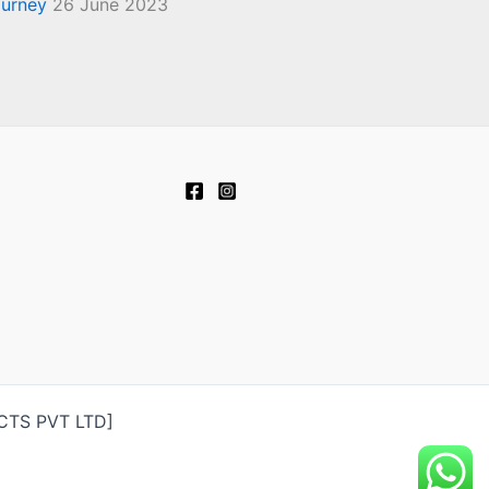
ourney
26 June 2023
UCTS PVT LTD]