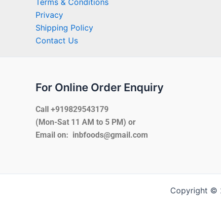
Terms & Conditions
Privacy
Shipping Policy
Contact Us
For Online Order Enquiry
Call +919829543179
(Mon-Sat 11 AM to 5 PM) or
Email on: inbfoods@gmail.com
Copyright © 