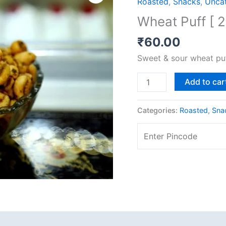
Roasted
,
Snacks
,
Unca
[
Wheat Puff [ 
200
gms]
₹
60.00
quantity
Sweet & sour wheat pu
Add to car
Categories:
Roasted
,
Sna
 (0)