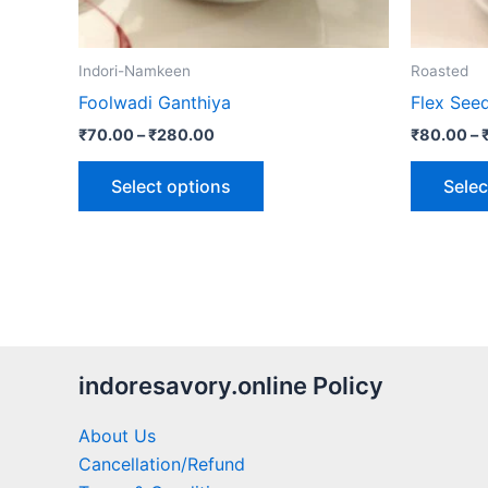
chosen
on
the
Indori-Namkeen
Roasted
product
Foolwadi Ganthiya
Flex See
page
₹
70.00
–
₹
280.00
₹
80.00
–
Select options
Selec
indoresavory.online Policy
About Us
Cancellation/Refund