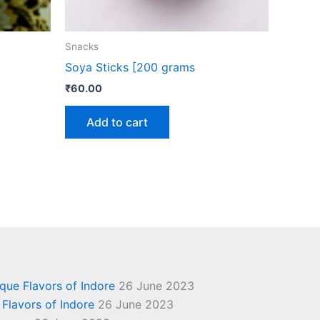
Snacks
Soya Sticks [200 grams
₹
60.00
Add to cart
ique Flavors of Indore
26 June 2023
 Flavors of Indore
26 June 2023