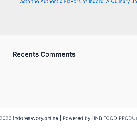
Taste the Authentic Flavors of Indore: A Culinary J
Recents Comments
2026 indoresavory.online | Powered by [INB FOOD PROD