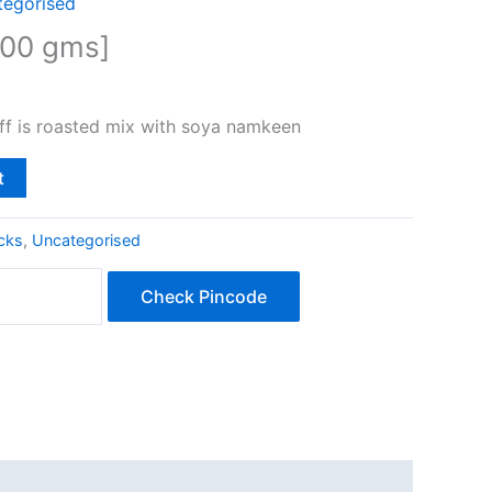
tegorised
200 gms]
ff is roasted mix with soya namkeen
t
cks
,
Uncategorised
Check Pincode