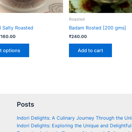
chosen
on
the
Roasted
product
d Salty Roasted
Badam Rosted [200 gms]
page
₹
160.00
₹
240.00
t options
Add to cart
Posts
Indori Delights: A Culinary Journey Through the Un
Indori Delights: Exploring the Unique and Delightful