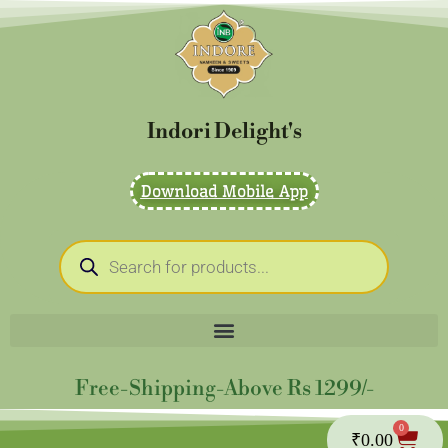
Skip
to
content
Indori Delight's
Download Mobile App
Products
search
Free-Shipping-Above Rs 1299/-
0
Cart
₹
0.00