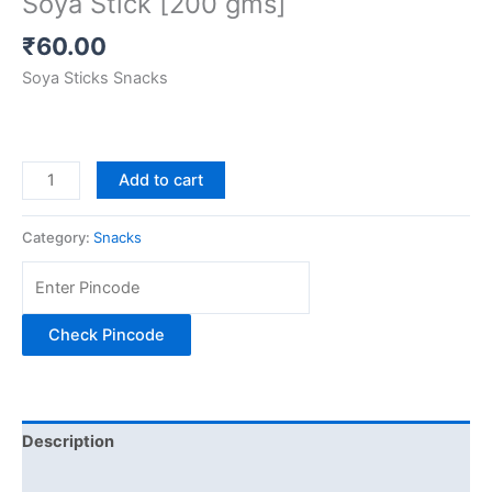
Soya Stick [200 gms]
₹
60.00
Soya Sticks Snacks
Add to cart
Category:
Snacks
Check Pincode
Description
Additional information