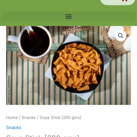
Soya
Stick
[200
gms]
quantity
Home
/
Snacks
/ Soya Stick [200 gms]
Snacks