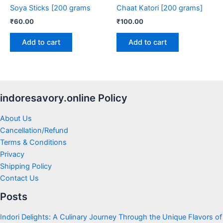
Soya Sticks [200 grams
Chaat Katori [200 grams]
₹
60.00
₹
100.00
Add to cart
Add to cart
indoresavory.online Policy
About Us
Cancellation/Refund
Terms & Conditions
Privacy
Shipping Policy
Contact Us
Posts
Indori Delights: A Culinary Journey Through the Unique Flavors of