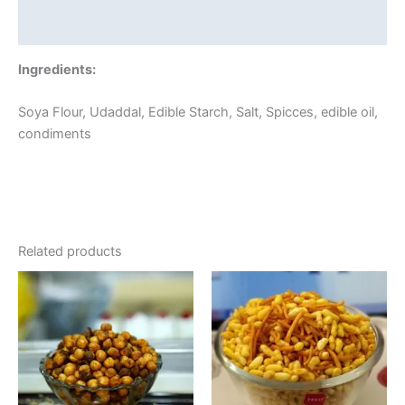
Reviews (0)
Ingredients:
Soya Flour, Udaddal, Edible Starch, Salt, Spicces, edible oil,
condiments
Related products
Price
This
range:
product
₹80.00
through
has
₹320.00
multiple
variants.
The