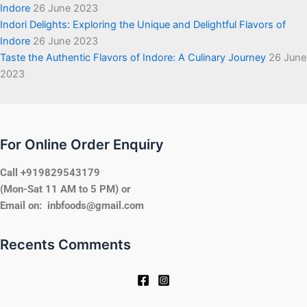
Indore
26 June 2023
Indori Delights: Exploring the Unique and Delightful Flavors of
Indore
26 June 2023
Taste the Authentic Flavors of Indore: A Culinary Journey
26 June
2023
For Online Order Enquiry
Call +919829543179
(Mon-Sat 11 AM to 5 PM) or
Email on: inbfoods@gmail.com
Recents Comments