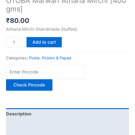
OTOBA Marwari Athana Mirchi [400
gms]
₹
80.00
Athana Mirchi (Handmade Stuffed)
Add to cart
Categories:
Pickle
,
Pickles & Papad
Check Pincode
Description
Additional information