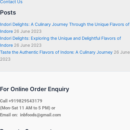
Contact Us
Posts
Indori Delights: A Culinary Journey Through the Unique Flavors of
Indore
26 June 2023
Indori Delights: Exploring the Unique and Delightful Flavors of
Indore
26 June 2023
Taste the Authentic Flavors of Indore: A Culinary Journey
26 June
2023
For Online Order Enquiry
Call +919829543179
(Mon-Sat 11 AM to 5 PM) or
Email on: inbfoods@gmail.com