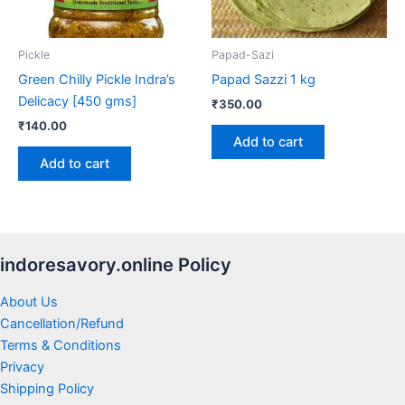
Pickle
Papad-Sazi
Green Chilly Pickle Indra’s
Papad Sazzi 1 kg
Delicacy [450 gms]
₹
350.00
₹
140.00
Add to cart
Add to cart
indoresavory.online Policy
About Us
Cancellation/Refund
Terms & Conditions
Privacy
Shipping Policy