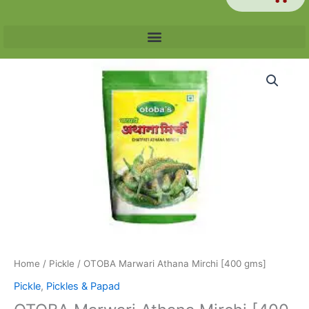
OTOBA
Marwari
Athana
Mirchi
[400
gms]
quantity
Home
/
Pickle
/ OTOBA Marwari Athana Mirchi [400 gms]
Pickle
,
Pickles & Papad