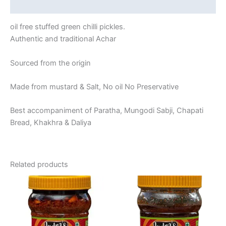
Reviews (0)
oil free stuffed green chilli pickles.
Authentic and traditional Achar
Sourced from the origin
Made from mustard & Salt, No oil No Preservative
Best accompaniment of Paratha, Mungodi Sabji, Chapati
Bread, Khakhra & Daliya
Related products