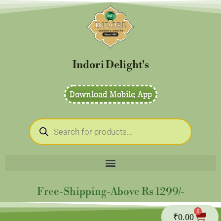
Skip
to
content
Indori Delight's
Download Mobile App
Products
search
Free-Shipping-Above Rs 1299/-
0
Cart
₹
0.00