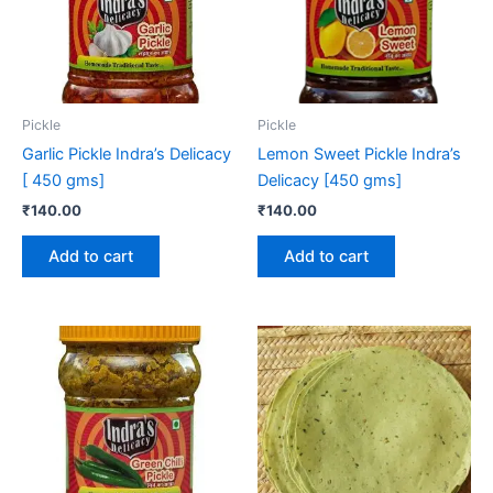
Pickle
Pickle
Garlic Pickle Indra’s Delicacy
Lemon Sweet Pickle Indra’s
[ 450 gms]
Delicacy [450 gms]
₹
140.00
₹
140.00
Add to cart
Add to cart