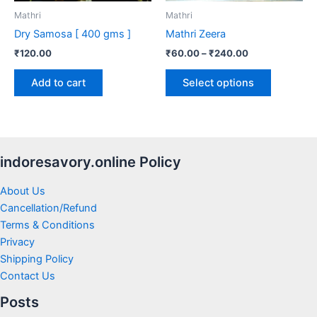
be
Mathri
Mathri
chosen
Dry Samosa [ 400 gms ]
Mathri Zeera
on
₹
120.00
₹
60.00
–
₹
240.00
the
product
Add to cart
Select options
page
indoresavory.online Policy
About Us
Cancellation/Refund
Terms & Conditions
Privacy
Shipping Policy
Contact Us
Posts