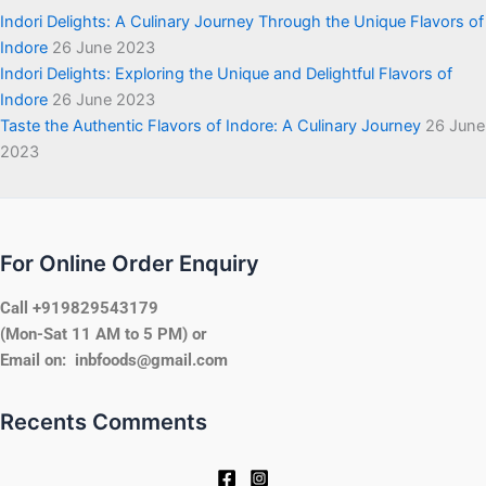
Indori Delights: A Culinary Journey Through the Unique Flavors of
Indore
26 June 2023
Indori Delights: Exploring the Unique and Delightful Flavors of
Indore
26 June 2023
Taste the Authentic Flavors of Indore: A Culinary Journey
26 June
2023
For Online Order Enquiry
Call +919829543179
(Mon-Sat 11 AM to 5 PM) or
Email on: inbfoods@gmail.com
Recents Comments