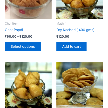
The
options
may
be
Chat item
Mathri
chosen
Chat Papdi
Dry Kachori [ 400 gms]
on
₹
60.00
–
₹
120.00
₹
120.00
the
product
Select options
Add to cart
page
Price
This
range:
product
₹60.00
through
has
₹240.00
multiple
variants.
The
options
may