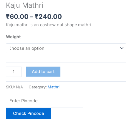
Kaju Mathri
₹
60.00
–
₹
240.00
Kaju mathri is an cashew nut shape mathri
Weight
Add to cart
SKU:
N/A
Category:
Mathri
Check Pincode