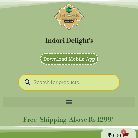
Skip
to
content
Indori Delight's
Download Mobile App
Products
search
Free-Shipping-Above Rs 1299/-
0
Cart
₹
0.00