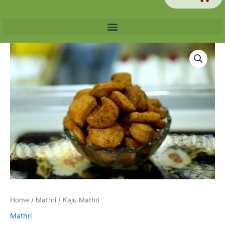
Price
Kaju
range:
Mathri
₹60.00
quantity
through
₹240.00
Home
/
Mathri
/ Kaju Mathri
Mathri