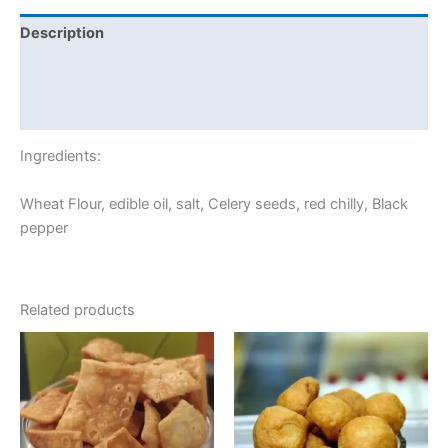
Description
Additional information
Reviews (0)
Ingredients:
Wheat Flour, edible oil, salt, Celery seeds, red chilly, Black
pepper
Related products
Price
This
range:
product
₹60.00
through
has
₹120.00
multiple
variants.