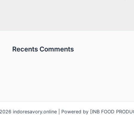
Recents Comments
2026 indoresavory.online | Powered by [INB FOOD PROD