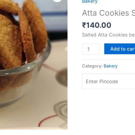
Bakery
Sweet
Atta Cookies 
[.225
gms]
₹
140.00
quantity
Salted Atta Cookies be
Add to car
Category:
Bakery