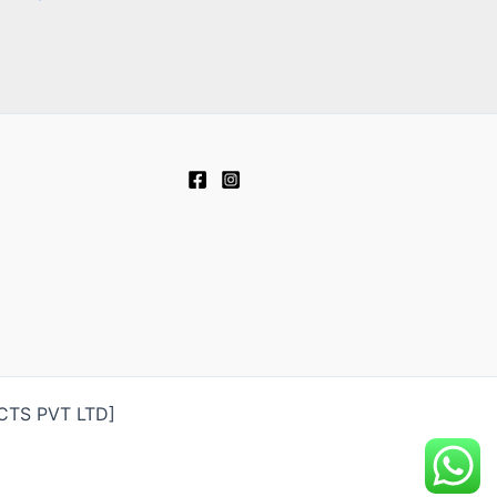
UCTS PVT LTD]