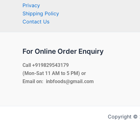
Privacy
Shipping Policy
Contact Us
For Online Order Enquiry
Call +919829543179
(Mon-Sat 11 AM to 5 PM) or
Email on: inbfoods@gmail.com
Copyright © 