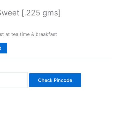
Sweet [.225 gms]
st at tea time & breakfast
t
Check Pincode