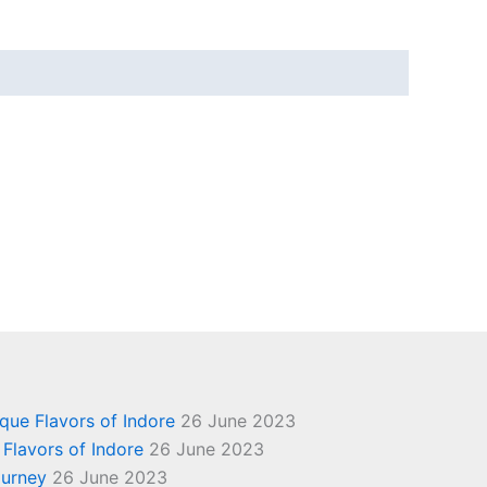
ique Flavors of Indore
26 June 2023
 Flavors of Indore
26 June 2023
ourney
26 June 2023