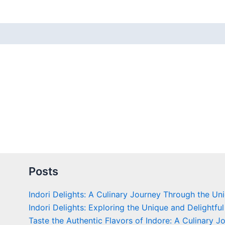
 (0)
Posts
Indori Delights: A Culinary Journey Through the Un
Indori Delights: Exploring the Unique and Delightful
Taste the Authentic Flavors of Indore: A Culinary J