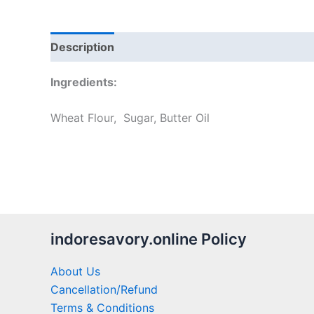
Description
Additional information
Reviews
Ingredients:
Wheat Flour, Sugar, Butter Oil
indoresavory.online Policy
About Us
Cancellation/Refund
Terms & Conditions